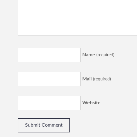
Name
(required)
Mail
(required)
Website