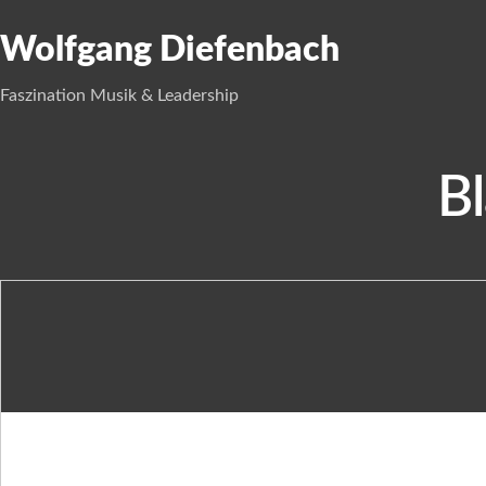
Wolfgang Diefenbach
Faszination Musik & Leadership
Bl