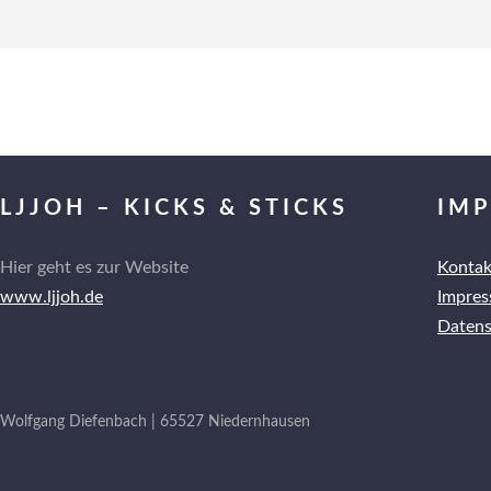
LJJOH – KICKS & STICKS
IM
Hier geht es zur Website
Kontak
www.ljjoh.de
Impre
Datens
Wolfgang Diefenbach | 65527 Niedernhausen