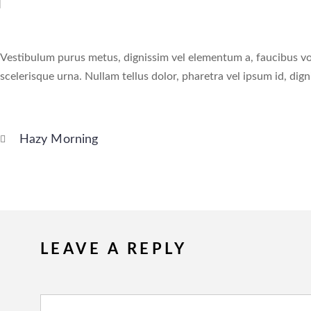
Vestibulum purus metus, dignissim vel elementum a, faucibus volut
scelerisque urna. Nullam tellus dolor, pharetra vel ipsum id, dign
Hazy Morning
LEAVE A REPLY