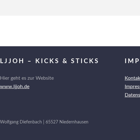
LJJOH – KICKS & STICKS
IM
Hier geht es zur Website
Kontak
www.ljjoh.de
Impre
Datens
Wolfgang Diefenbach | 65527 Niedernhausen