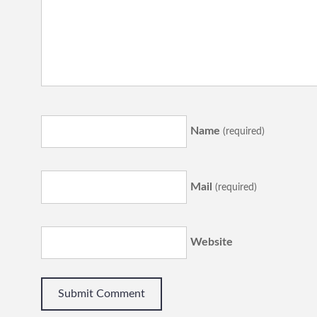
Name
(required)
Mail
(required)
Website