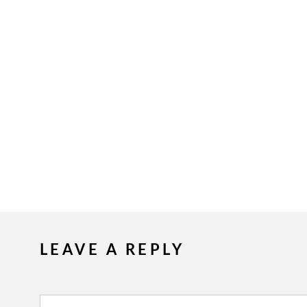
LEAVE A REPLY