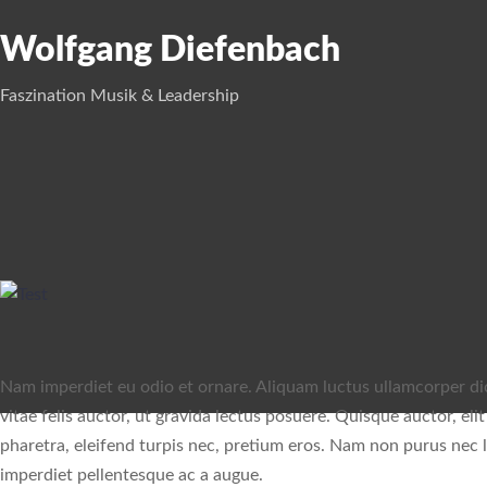
Wolfgang Diefenbach
Faszination Musik & Leadership
Nam imperdiet eu odio et ornare. Aliquam luctus ullamcorper dict
vitae felis auctor, ut gravida lectus posuere. Quisque auctor, eli
pharetra, eleifend turpis nec, pretium eros. Nam non purus nec le
imperdiet pellentesque ac a augue.